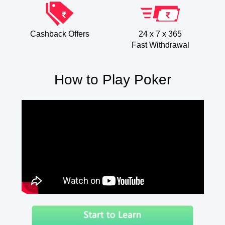
Cashback Offers
24 x 7 x 365
Fast Withdrawal
How to Play Poker