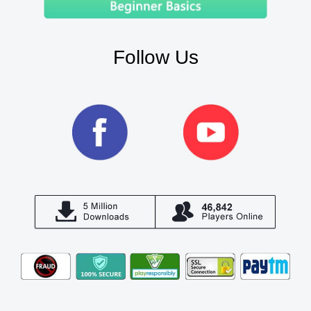
Follow Us