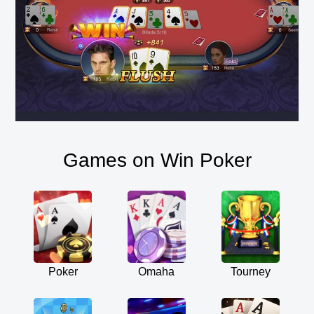
Games on Win Poker
Poker
Omaha
Tourney