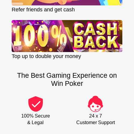
Refer friends and get cash
Top up to double your money
The Best Gaming Experience on
Win Poker
100% Secure
24 x 7
& Legal
Customer Support