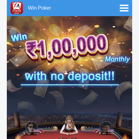
Win Poker