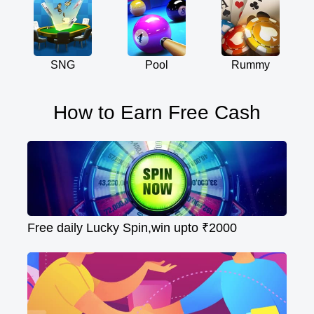
SNG
Pool
Rummy
How to Earn Free Cash
Free daily Lucky Spin,win upto ₹2000